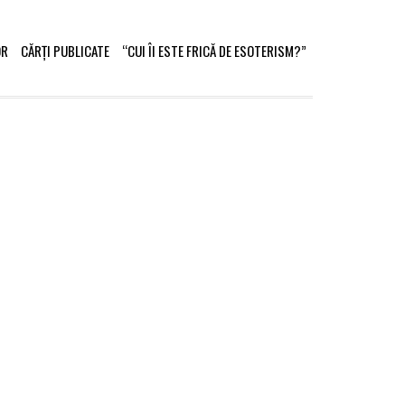
OR
CĂRȚI PUBLICATE
“CUI ÎI ESTE FRICĂ DE ESOTERISM?”