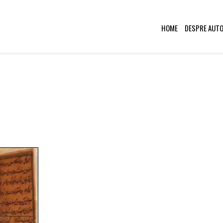
HOME
DESPRE AUT