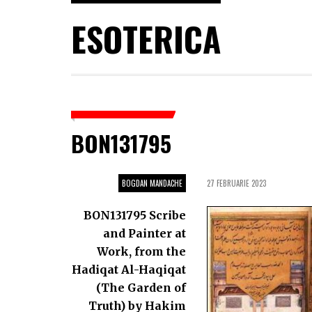
ESOTERICA
BON131795
BOGDAN MANDACHE
27 FEBRUARIE 2023
BON131795 Scribe
and Painter at
Work, from the
Hadiqat Al-Haqiqat
(The Garden of
Truth) by Hakim