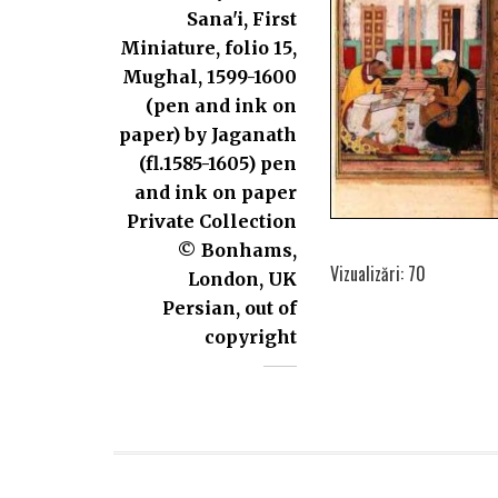
Sana'i, First
Miniature, folio 15,
Mughal, 1599-1600
(pen and ink on
paper) by Jaganath
(fl.1585-1605) pen
and ink on paper
Private Collection
© Bonhams,
Vizualizări: 70
London, UK
Persian, out of
copyright